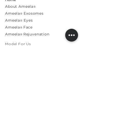
About
Ameela
®
Ameela
Exosomes
®
Ameela
Eyes
®
A
meela
Face
®
Ameela
Rejuvenation
®
Model For Us
Press Releases
General Enquiries​
Distribution Enquiries
Genuine Ameela Products
Private
Cookie
Policy
Privacy Policy