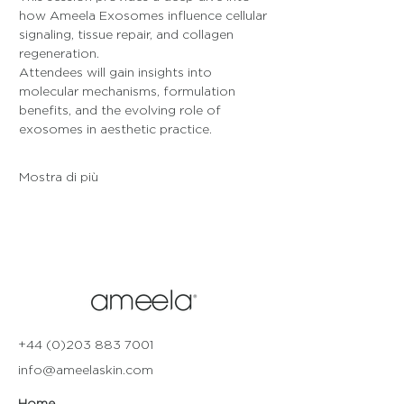
how Ameela Exosomes influence cellular 
signaling, tissue repair, and collagen 
regeneration. 
Attendees will gain insights into 
molecular mechanisms, formulation 
benefits, and the evolving role of 
exosomes in aesthetic practice.
Mostra di più
+44 (0)203 883 7001
info@ameelaskin.com
Home