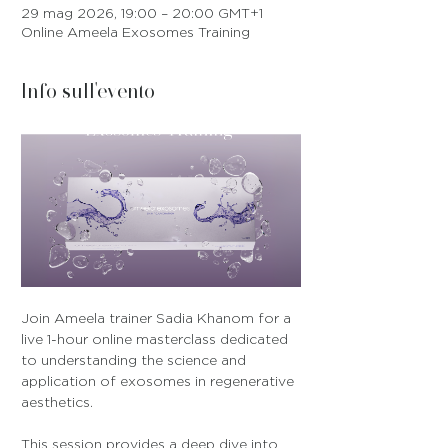
29 mag 2026, 19:00 – 20:00 GMT+1
Online Ameela Exosomes Training
Info sull'evento
Join Ameela trainer Sadia Khanom for a 
live 1-hour online masterclass dedicated 
to understanding the science and 
application of exosomes in regenerative 
aesthetics.
This session provides a deep dive into 