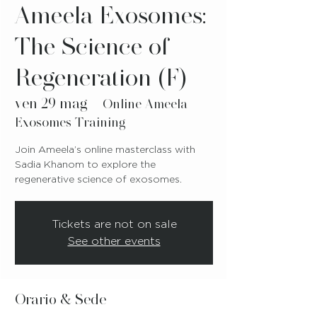
Ameela Exosomes:
The Science of
Regeneration (F)
ven 29 mag
  |  
Online Ameela
Exosomes Training
Join Ameela’s online masterclass with
Sadia Khanom to explore the
regenerative science of exosomes.
Tickets are not on sale
See other events
Orario & Sede