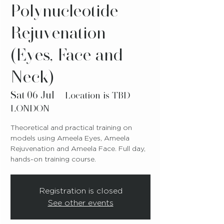
Polynucleotide
Rejuvenation
(Eyes, Face and
Neck)
Sat 06 Jul
  |  
Location is TBD-
LONDON
Theoretical and practical training on
models using Ameela Eyes, Ameela
Rejuvenation and Ameela Face. Full day,
hands-on training course.
Registration is closed
See other events