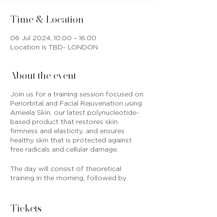
Time & Location
06 Jul 2024, 10:00 – 16:00
Location is TBD- LONDON
About the event
Join us for a training session focused on
Periorbital and Facial Rejuvenation using
Ameela Skin, our latest polynucleotide-
based product that restores skin
firmness and elasticity, and ensures
healthy skin that is protected against
free radicals and cellular damage.
The day will consist of theoretical
training in the morning, followed by
practical training on models in the
afternoon. All products are included in
training fee and will be provided on
Tickets
training day, and we will also provide