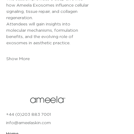
how Ameela Exosomes influence cellular 
signaling, tissue repair, and collagen 
regeneration. 
Attendees will gain insights into 
molecular mechanisms, formulation 
benefits, and the evolving role of 
exosomes in aesthetic practice.
Show More
+44 (0)203 883 7001
info@ameelaskin.com
Home