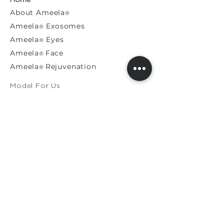
About
Ameela
®
Ameela
Exosomes
®
Ameela
Eyes
®
A
meela
Face
®
Ameela
Rejuvenation
®
Model For Us
Press Releases
General Enquiries​
Distribution Enquiries
Genuine Ameela Products
Private
Cookie
Policy
Privacy Policy