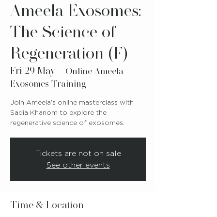
Ameela Exosomes:
The Science of
Regeneration (F)
Fri 29 May
  |  
Online Ameela
Exosomes Training
Join Ameela’s online masterclass with
Sadia Khanom to explore the
regenerative science of exosomes.
Tickets are not on sale
See other events
Time & Location