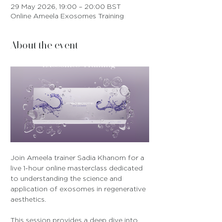
29 May 2026, 19:00 – 20:00 BST
Online Ameela Exosomes Training
About the event
Join Ameela trainer Sadia Khanom for a 
live 1-hour online masterclass dedicated 
to understanding the science and 
application of exosomes in regenerative 
aesthetics.
This session provides a deep dive into 