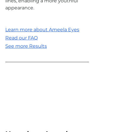
lines, enabling a more youthful 
appearance.
Learn more about Ameela Eyes
Read our FAQ
See more Results