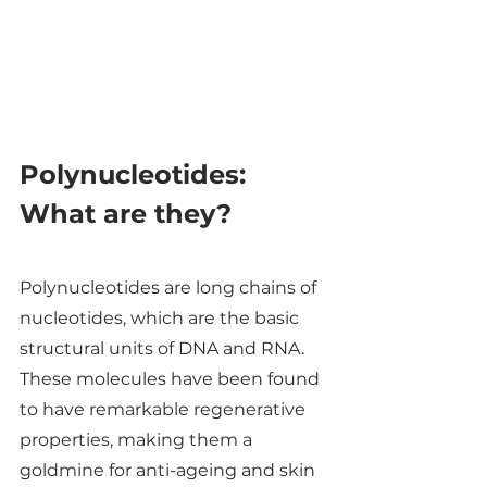
Polynucleotides: 
What are they? 
Polynucleotides are long chains of 
nucleotides, which are the basic 
structural units of DNA and RNA. 
These molecules have been found 
to have remarkable regenerative 
properties, making them a 
goldmine for anti-ageing and skin 