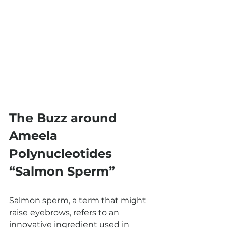
The Buzz around 
Ameela 
Polynucleotides 
“Salmon Sperm”
Salmon sperm, a term that might 
raise eyebrows, refers to an 
innovative ingredient used in 