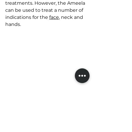
treatments. However, the Ameela 
can be used to treat a number of 
indications for the 
face
, neck and 
hands.
Costs and where to 
find an Ameela clinic
The popular next question is often 
'what is the cost'? This can vary 
based on location so for more 