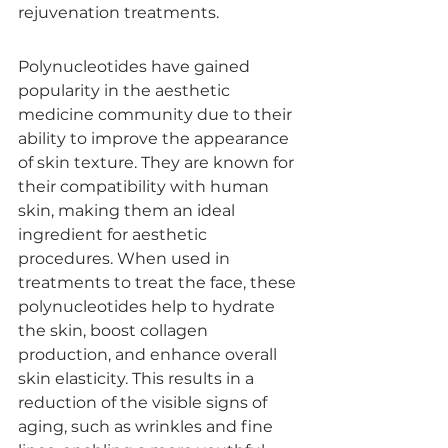
rejuvenation treatments.
Polynucleotides have gained 
popularity in the aesthetic 
medicine community due to their 
ability to improve the appearance 
of skin texture. They are known for 
their compatibility with human 
skin, making them an ideal 
ingredient for aesthetic 
procedures. When used in 
treatments to treat the face, these 
polynucleotides help to hydrate 
the skin, boost collagen 
production, and enhance overall 
skin elasticity. This results in a 
reduction of the visible signs of 
aging, such as wrinkles and fine 