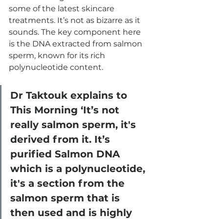
some of the latest skincare 
treatments. It’s not as bizarre as it 
sounds. The key component here 
is the DNA extracted from salmon 
sperm, known for its rich 
polynucleotide content.
Dr Taktouk explains to 
This Morning ‘It’s not 
really salmon sperm, it's 
derived from it. It’s 
purified Salmon DNA 
which is a polynucleotide, 
it's a section from the 
salmon sperm that is 
then used and is highly 