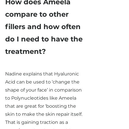
How does Ameela 
compare to other 
fillers and how often 
do I need to have the 
treatment? 
Nadine explains that Hyaluronic 
Acid can be used to ‘change the 
shape of your face’ in comparison 
to Polynucleotides like Ameela 
that are great for ‘boosting the 
skin to make the skin repair itself. 
That is gaining traction as a 