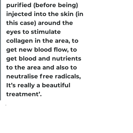
purified (before being) 
injected into the skin (in 
this case) around the 
eyes to stimulate 
collagen in the area, to 
get new blood flow, to 
get blood and nutrients 
to the area and also to 
neutralise free radicals, 
It’s really a beautiful 
treatment’.
. 