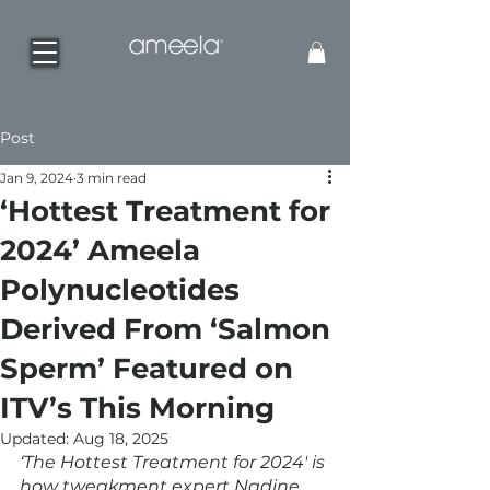
Post
Jan 9, 2024
3 min read
‘Hottest Treatment for
2024’ Ameela
Polynucleotides
Derived From ‘Salmon
Sperm’ Featured on
ITV’s This Morning
Updated:
Aug 18, 2025
‘The Hottest Treatment for 2024' is 
how tweakment expert Nadine 