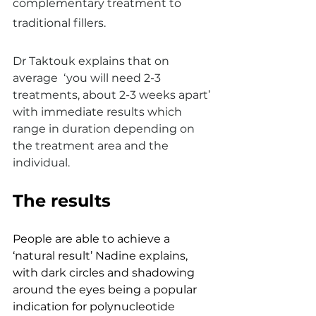
complementary treatment to 
traditional fillers. 
Dr Taktouk explains that on 
average  ‘you will need 2-3 
treatments, about 2-3 weeks apart’ 
with immediate results which 
range in duration depending on 
the treatment area and the 
individual.
The results 
People are able to achieve a 
‘natural result’ Nadine explains, 
with dark circles and shadowing 
around the eyes being a popular 
indication for polynucleotide 