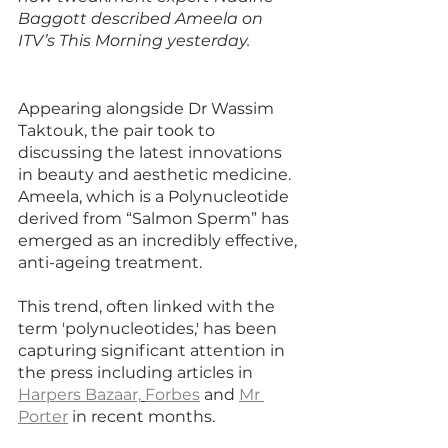
Baggott described Ameela on 
ITV’s This Morning yesterday. 
Appearing alongside Dr Wassim 
Taktouk, the pair took to 
discussing the latest innovations 
in beauty and aesthetic medicine. 
Ameela, which is a Polynucleotide 
derived from “Salmon Sperm” has 
emerged as an incredibly effective, 
anti-ageing treatment. 
This trend, often linked with the 
term 'polynucleotides,' has been 
capturing significant attention in 
the press including articles in 
Harpers Bazaar,
Forbes
 and 
Mr 
Porter
 in recent months. 