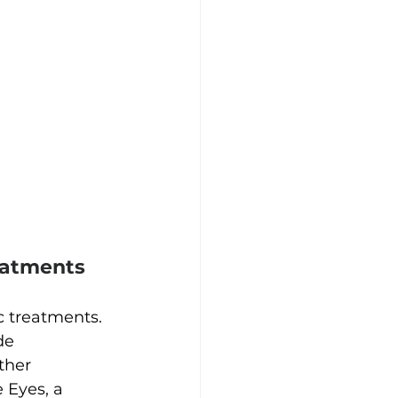
eatments
c treatments. 
de 
ther 
Eyes, a 