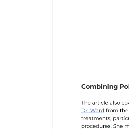
Combining Pol
The article also co
Dr. Ward
 from the
treatments, partic
procedures. She m