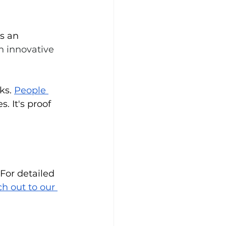
s an 
n innovative 
ks. 
People 
. It's proof 
For detailed 
h out to our 