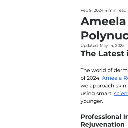
Feb 9, 2024
4 min read
Ameela 
Polynuc
Updated:
May 14, 2025
The Latest 
The world of derm
of 2024, 
Ameela R
we approach skin r
using 
smart, 
scien
younger. 
Professional I
Rejuvenation