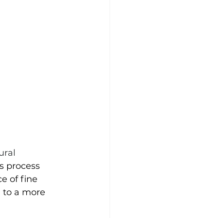
ural 
s process 
e of fine 
 to a more 