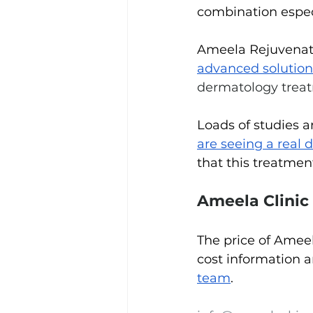
combination especia
Ameela Rejuvenatio
advanced solution
dermatology trea
Loads of studies 
are seeing a real d
that this treatmen
Ameela Clinic
The price of Ameel
cost information a
team
.