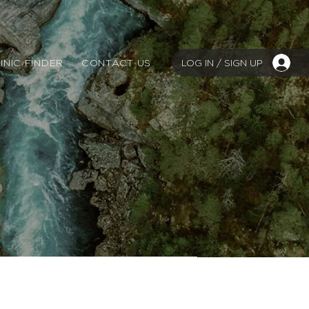
LOG IN / SIGN UP
INIC FINDER
CONTACT US