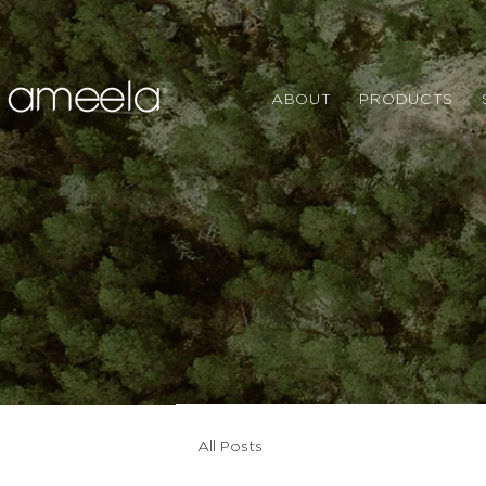
ABOUT
PRODUCTS
All Posts