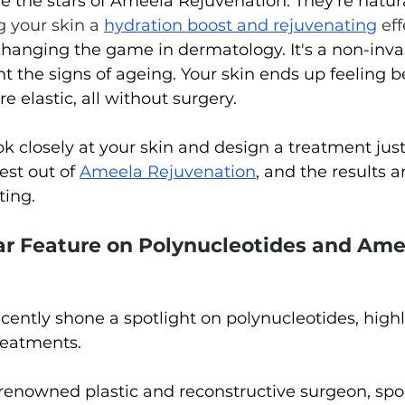
e the stars of Ameela Rejuvenation. They're natura
g your skin a 
hydration boost and rejuvenating
eff
changing the game in dermatology. It's a non-inva
t the signs of ageing. Your skin ends up feeling be
 elastic, all without surgery.
k closely at your skin and design a treatment just 
est out of 
Ameela Rejuvenation
, and the results 
ting.
ar Feature on Polynucleotides and Ame
cently shone a spotlight on polynucleotides, highl
treatments. 
renowned plastic and reconstructive surgeon, spo