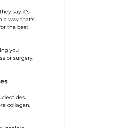
 They say it's 
 a way that's 
for the best 
ving you 
s or surgery.
es 
cleotides. 
re collagen. 