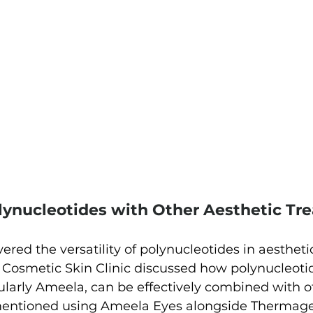
ynucleotides with Other Aesthetic Tr
vered the versatility of polynucleotides in aestheti
 Cosmetic Skin Clinic discussed how polynucleoti
ularly Ameela, can be effectively combined with o
entioned using Ameela Eyes alongside Thermage 