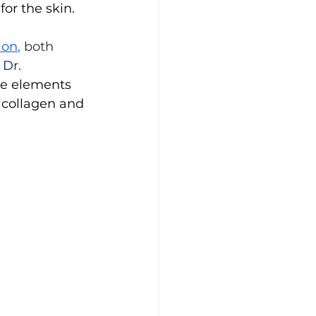
or the skin.
ion
, 
both 
 
Dr. 
ce elements 
 collagen and 