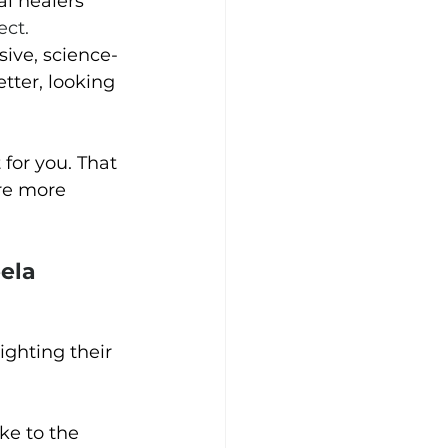
l healers 
ect.
sive, science-
tter, looking 
for you. That 
are more 
ela 
ighting their 
ke to the 