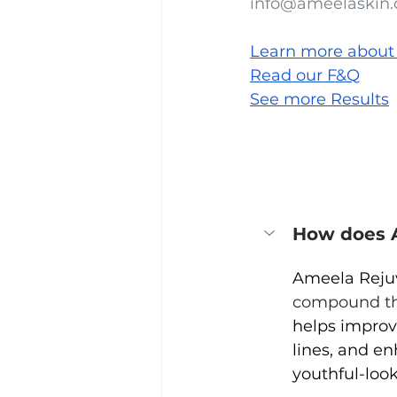
info@ameelaskin
Learn more about
Read our F&Q
See more Results
How does 
Ameela Reju
compound t
helps improve
lines, and e
youthful-loo