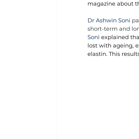
magazine about the
Dr Ashwin Soni 
pa
short-term and lo
Soni
 explained th
lost with ageing,
elastin. This resul