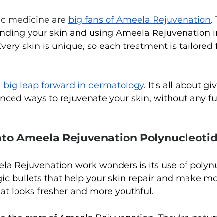
ic medicine are 
big fans of Ameela Rejuvenation
.
anding your skin and using Ameela Rejuvenation in
 Every skin is unique, so each treatment is tailored 
 
big
 leap forward in dermatology
. It's all about gi
nced ways to rejuvenate your skin, without any fus
nto Ameela Rejuvenation Polynucleotid
 Rejuvenation work wonders is its use of polynu
ic bullets that help your skin repair and make mo
hat looks fresher and more youthful.