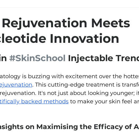
Rejuvenation Meets
leotide Innovation
in 
#SkinSchool
 Injectable Tren
atology is buzzing with excitement over the hotte
ejuvenation
. This cutting-edge treatment is tran
ejuvenation. It's not just about looking younger; i
tifically backed methods
 to make your skin feel a
nsights on Maximising the Efficacy of 