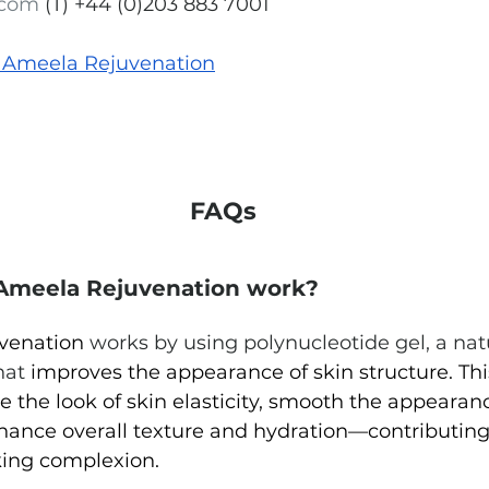
.com
(T) +44 (0)203 883 7001
 Ameela 
Rejuvenation
FAQs
Ameela Rejuvenation work?
venation 
works by using polynucleotide gel, a nat
hat
 improves the appearance of skin structure. 
Thi
 the look of skin elasticity, smooth the appearanc
nhance overall texture and hydration—contributing
king complexion.