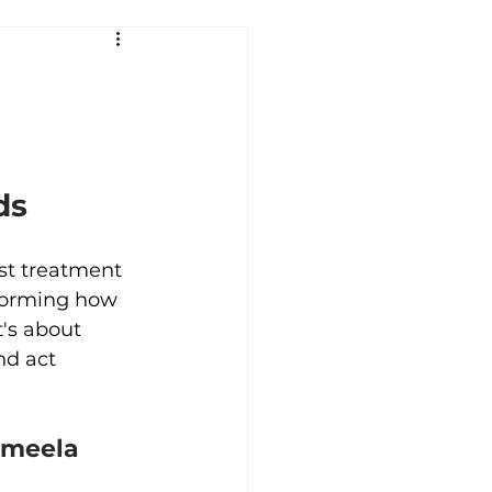
ds 
st treatment 
sforming how 
t's about 
nd act 
Ameela 