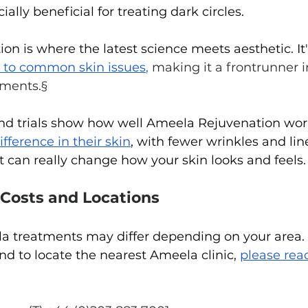
lly beneficial for treating dark circles.
n is where the latest science meets aesthetic. It'
 to common skin issues
,
 making it a frontrunner i
tments.§
and trials show how well Ameela Rejuvenation wor
ifference in their skin
, with fewer wrinkles and lines
t can really change how your skin looks and feels.
 Costs and Locations
a treatments may differ depending on your area. 
nd to locate the nearest Ameela clinic, 
please reac