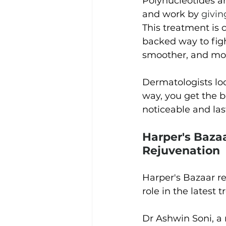
Polynucleotides ar
and work by
givin
This treatment is 
backed way to figh
smoother, and more
Dermatologists loo
way, you get the b
noticeable and las
Harper's Baza
Rejuvenation
Harper's Bazaar re
role in the latest 
Dr Ashwin Soni, a 