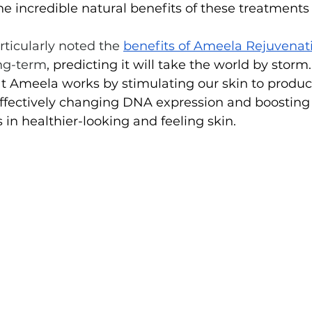
 incredible natural benefits of these treatments f
rticularly noted the 
benefits of Ameela Rejuvenat
ng-term
, predicting it will take the world by storm.
at Ameela works by stimulating our skin to produ
 effectively changing DNA expression and boosting
ts in healthier-looking and feeling skin.