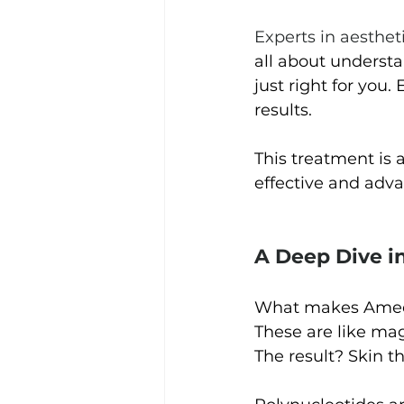
Experts in aesthet
all about underst
just right for you.
results.
This treatment is a
effective and adva
A Deep Dive i
What makes Ameela
These are like mag
The result? Skin t