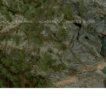
SHOP
TRAINING
ACADEMIES
PRESS & BLOGS
CL